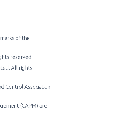
marks of the
ghts reserved.
d. All rights
 Control Association,
nagement (CAPM) are