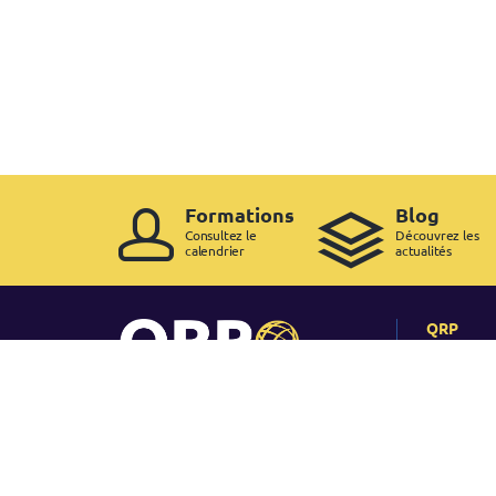
Formations
Blog
Consultez le
Découvrez les
calendrier
actualités
QRP
Formatio
Règlement
Politique
Validité d
Certificat