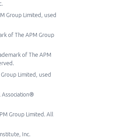
c.
PM Group Limited, used
mark of The APM Group
trademark of The APM
erved.
 Group Limited, used
l Association®
APM Group Limited. All
stitute, Inc.