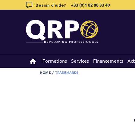
Skip
+33 (0)1 82 88 33 49
+33 (0)1 82 88 33 49
Besoin d'aide?
Besoin d'aide?
to
content
Formations
Formations
Services
Services
Financements
Financements
Act
Act
HOME
/
TRADEMARKS