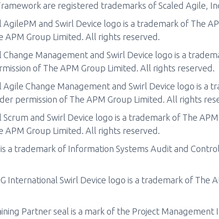
ramework are registered trademarks of Scaled Agile, In
 AgilePM and Swirl Device logo is a trademark of The A
e APM Group Limited. All rights reserved.
l Change Management and Swirl Device logo is a trade
mission of The APM Group Limited. All rights reserved.
 Agile Change Management and Swirl Device logo is a 
der permission of The APM Group Limited. All rights res
 Scrum and Swirl Device logo is a trademark of The APM
e APM Group Limited. All rights reserved.
s a trademark of Information Systems Audit and Contro
International Swirl Device logo is a trademark of The 
ning Partner seal is a mark of the Project Management In