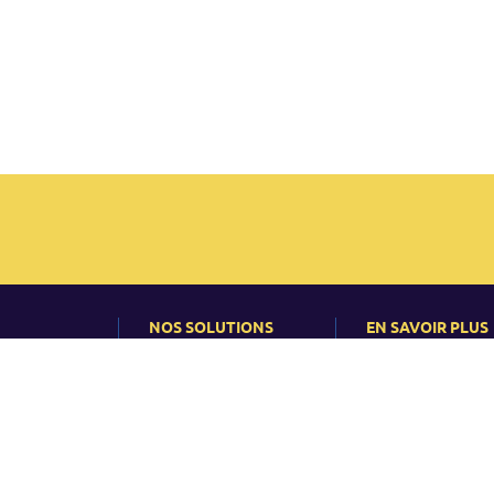
NOS SOLUTIONS
EN SAVOIR PLUS
ns
Calendrier Inter
Actualité
 Intérieur
Formation Intra
Événements
 Handicap
Conseil
Articles et Études
cas
es
Formation en ligne
ions
Taux de réussite