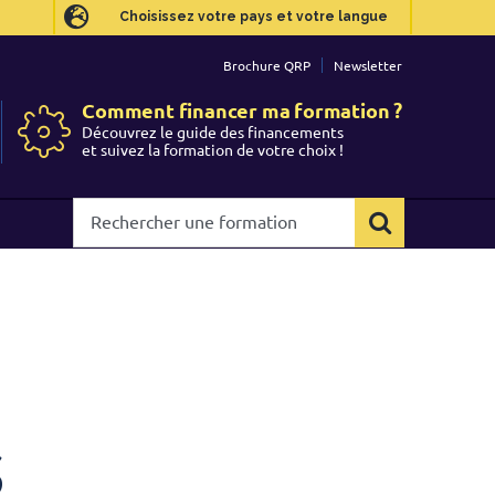
Choisissez votre pays et votre langue
Choisissez votre pays et votre langue
Brochure QRP
Brochure QRP
Newsletter
Newsletter
Comment financer ma formation ?
Comment financer ma formation ?
Découvrez le guide des financements
Découvrez le guide des financements
et suivez la formation de votre choix !
et suivez la formation de votre choix !
Rechercher
Rechercher
une
une
formation
formation
s