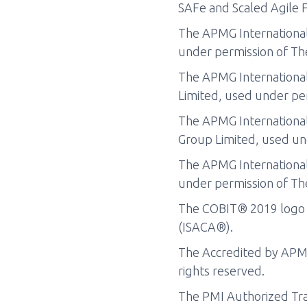
SAFe and Scaled Agile F
The APMG International
under permission of Th
The APMG Internationa
Limited, used under per
The APMG International
Group Limited, used un
The APMG International
under permission of Th
The COBIT® 2019 logo i
(ISACA®).
The Accredited by APMG 
rights reserved.
The PMI Authorized Trai