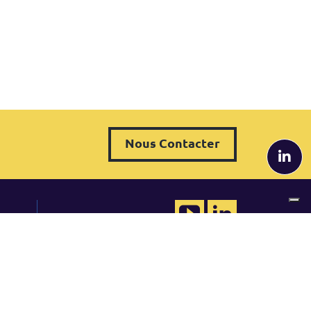
Nous Contacter
QRP France
 de
Tel. +33 (0)1 82 88 33 49
france@qrpinternational.com