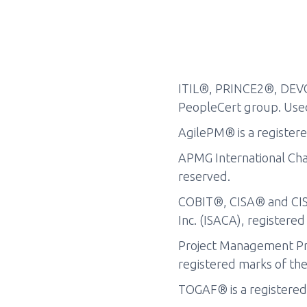
ITIL®, PRINCE2®, DEVO
PeopleCert group. Used
AgilePM® is a registere
APMG International Cha
reserved.
COBIT®, CISA® and CISM
Inc. (ISACA), registered
Project Management Pro
registered marks of the
TOGAF® is a registere