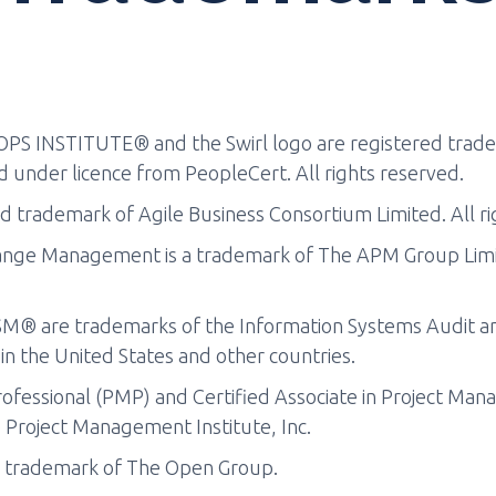
PS INSTITUTE® and the Swirl logo are registered trade
 under licence from PeopleCert. All rights reserved.
d trademark of Agile Business Consortium Limited. All ri
nge Management is a trademark of The APM Group Limite
® are trademarks of the Information Systems Audit and
 in the United States and other countries.
fessional (PMP) and Certified Associate in Project Ma
 Project Management Institute, Inc.
d trademark of The Open Group.